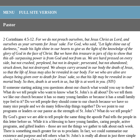
MENU
FULL SITE VERSION
Pastor
2 Corinthians 4:5-12.
For we do not preach ourselves, but Jesus Christ as Lord, and
ourselves as your servants for Jesus' sake. For God, who said, "Let light shine out of
darkness," made his light shine in our hearts to give us the light of the knowledge of the
glory of God in the face of Christ. But we have this treasure in jars of clay to show that
this all- surpassing power is from God and not from us. We are hard pressed on every
side, but not crushed; perplexed, but not in despair; persecuted, but not abandoned;
struck down, but not destroyed. We always carry around in our body the death of Jesus,
so that the life of Jesus may also be revealed in our body. For we who are alive are
always being given over to death for Jesus' sake, so that his life may be revealed in our
mortal body. So then, death is at work in us, but life is at work in you. (NIV)
If someone starting asking you questions about our church what would you say to them?
What do we tell people who want to know what St. John’s is all about? Do we tell them
we like our church because it has so many young families or because it has a small family
type feel to it? Do we tell people they should come to our church because we have so
many nice people and we do many fellowship things together? Do we point to our
programs or leaders or our pastor as the strength of St. John’s? What do we tell people?
By God’s grace we are able to tell people the same thing the apostle Paul tells the people in
this letter before us. While it is a blessing to have young families, caring people, active
programs, and gifted leaders - those are not the things we gather to talk about each week.
There is something much greater for us to proclaim. In fact, we could summarize our
existence and purpose and tell others what St. John’s is really all about in just three simple