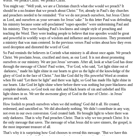
words: We preach Christ. We preach Christ.
You might say: “Well yeah, we are a Christian church what else would we preach? It
should be a no-brainer that we preach about Christ.” Yet, already in Paul’s day churches
and preachers needed to be reminded: “For we do not preach ourselves, but Jesus Christ
as Lord, and ourselves as your servants for Jesus' sake.” In this letter Paul was defending
his ministry because some self-proclaimed “super-apostles” were undermining Paul and
his ministry. They were bashing Paul’s lowliness and simple style of preaching and
teaching the Word. They were leading people to believe that true apostles would be great
and powerful in worldly ways of wisdom and influence and possessions. They promoted
a ministry that was man-centered. In the previous verses Paul writes about how they even
used deception and distorted the word of God.
So Paul reminds the believers in Corinth what ministry is all about once again. We preach
Christ. We proclaim Jesus, crucified and risen, as our Lord. It is not about promoting
ourselves or our ministry. We are just Jesus’ servants. After all, look at what God has done
through the message of Christ! Paul writes, “For God, who said, "Let light shine out of
darkness," made his light shine in our hearts to give us the light of the knowledge of the
glory of God in the face of Christ.” Just like God did by His powerful Word at creation
when He said “Let there be light” and there was light, so God has made His light shine in
our hearts. Like God let light shine where before there was nothing but pure blackness and
complete darkness, so God took our dark and black hearts of sin and unbelief and His
light shines in us. We see the awesome glory of God in the face of Christ - in Jesus’
person and work.
How foolish to preach ourselves when we did nothing! God did it all. He created,
redeemed, and sanctified us. We did absolutely nothing. We didn’t contribute in any way,
not even in our own conversion. God created faith. He brought light to where there was
only darkness. That is why Paul preaches Christ. That is why we too preach Christ. It is
the only message that saves. The message of what Jesus did to save sinners, the gospel, is
the most important treasure of all.
That’s why it is surprising how God chooses to reveal this message. “But we have this