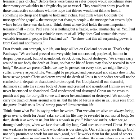
treasure in jars of clay.” Before there were banks or safes people would sometimes store
their money or valuables in a fragile clay jar or vessel. They would put shiny jewels in
these unattractive containers with the hope that thieves would not think to look in
something so cheap and fragile to hold such riches. Just think where God puts the
message of the gospel – the message that changes people – the message that creates light
where before there was darkness. Think about where God holds the most important
treasure of all – in us. Paul says he is nothing but a fragile, weak, mortal clay jar. Yet, Paul
preaches Christ – the most valuable treasure of all. Why does God contain this most
valuable treasure in people like Paul and us? – “to show that this all-surpassing power is
from God and not from us.”
Dear friends, our strength, our life, our hope all lies on God and not on us. That’s why
Paul says: “We are hard pressed on every side, but not crushed; perplexed, but not in
despair; persecuted, but not abandoned; struck down, but not destroyed. We always carry
around in our body the death of Jesus, so that the life of Jesus may also be revealed in our
body.” Because we preach Christ we may be pressed on every side, we might literally
suffer in every aspect of life. We might be perplexed and persecuted and struck down. But
because we preach Christ and carry around the death of Jesus in our bodies we will not be
crushed or in despair or abandoned or destroyed. For God placed all our shameful,
damnable sin into the sinless body of Jesus and crushed and abandoned Him so we will
never be crushed or abandoned. God condemned and destroyed Christ on the cross to
punish and pay for our guilt so we will never be condemned or destroyed. We not only
carry the death of Jesus around with us, but the life of Jesus is also in us. Jesus rose from
the grave. Inside us is Jesus’ strong powerful resurrection life.
Think about what Paul is saying when he writes: “For we who are alive are always being
given over to death for Jesus' sake, so that his life may be revealed in our mortal body. So
then, death is at work in us, but life is at work in you.” When we suffer, when we go
through hardships, when we face death all day long, God uses us to reveal Christ. He uses
our weakness to reveal the One who alone is our strength. Our sufferings are things God
not only promises to work for our own good, but He works them for the good of others.
God wants others to see how He is our hope and salvation. He wants others to see that He